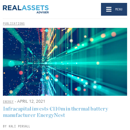
MENU
PUBLICATIONS
- APRIL 12, 2021
ENERGY
Infracapital invests €110m in thermal battery
manufacturer EnergyNest
BY KALI PERSALL