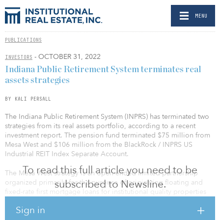
MENU
PUBLICATIONS
- OCTOBER 31, 2022
INVESTORS
Indiana Public Retirement System terminates real
assets strategies
BY KALI PERSALL
The Indiana Public Retirement System (INPRS) has terminated two
strategies from its real assets portfolio, according to a recent
investment report. The pension fund terminated $75 million from
Mesa West and $106 million from the BlackRock / INPRS US
Industrial REIT Index Separate Account.
To read this full article you need to be
The Mesa West strategy is an open-ended limited partnership
subscribed to Newsline.
organized primarily for the purpose of originating floating and
fixed-rate first mortgage loans for institutional quality properties
across the United States.
Sign in