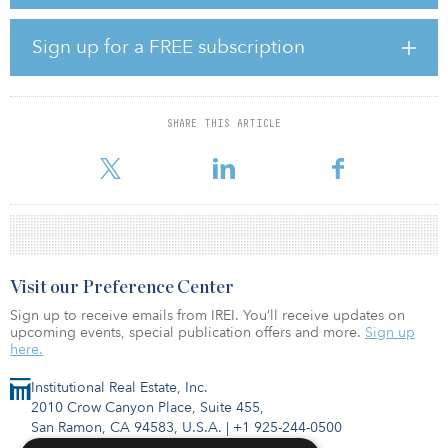
The BlackRock strategy is a passive, long-only strategy investing in
U.S. publicly traded industrial-only real estate securities seeking to
achieve benchmark performance results with minimal tracking
Sign up for a FREE subscription
error.
INPRS first invested in the Mesa West strategy in 2017 and in
BlackRock in 2016.
SHARE THIS ARTICLE
Visit our Preference Center
Sign up to receive emails from IREI. You’ll receive updates on
upcoming events, special publication offers and more.
Sign up
here.
Institutional Real Estate, Inc.
2010 Crow Canyon Place, Suite 455,
San Ramon, CA 94583, U.S.A.
|
+1 925-244-0500