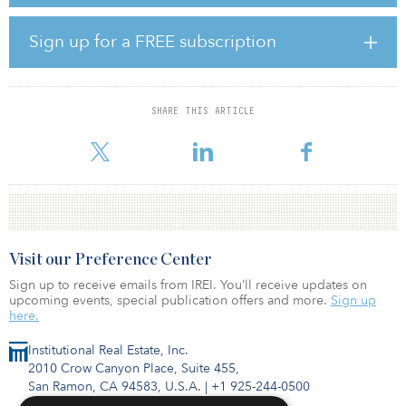
throughout the year. Investment priorities are oriented around
private real estate equity funds, private real estate debt funds,
private infrastructure equity funds and private agriculture equity
Sign up for a FREE subscription
funds.
According to Callan, the commitment pacing target is $475
million for 2020 across the core and noncore portfolio; however,
SHARE THIS ARTICLE
this could vary. Illinois SURS expects to hire multiple investment
managers i
Visit our Preference Center
Sign up to receive emails from IREI. You’ll receive updates on
upcoming events, special publication offers and more.
Sign up
here.
Institutional Real Estate, Inc.
2010 Crow Canyon Place, Suite 455,
San Ramon, CA 94583, U.S.A.
|
+1 925-244-0500