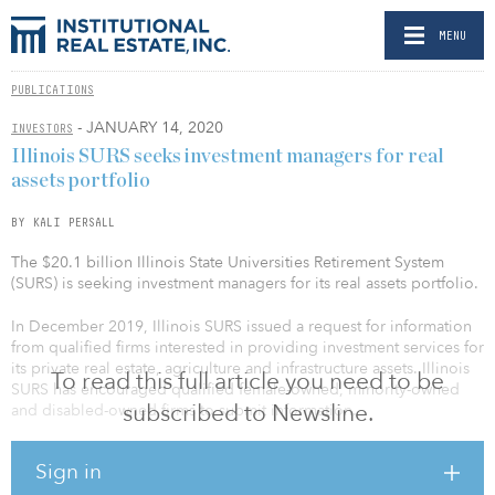
MENU
PUBLICATIONS
- JANUARY 14, 2020
INVESTORS
Illinois SURS seeks investment managers for real
assets portfolio
BY KALI PERSALL
The $20.1 billion Illinois State Universities Retirement System
(SURS) is seeking investment managers for its real assets portfolio.
In December 2019, Illinois SURS issued a request for information
from qualified firms interested in providing investment services for
its private real estate, agriculture and infrastructure assets. Illinois
To read this full article you need to be
SURS has encouraged qualified female-owned, minority-owned
subscribed to Newsline.
and disabled-owned firms to submit information.
Callan is conducting the search on behalf of Illinois SURS and
Sign in
expects to make investment recommendations to the pension fund