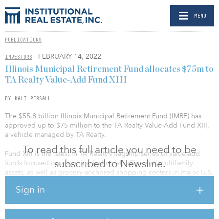
MENU
PUBLICATIONS
- FEBRUARY 14, 2022
INVESTORS
Illinois Municipal Retirement Fund allocates $75m to
TA Realty Value-Add Fund XIII
BY KALI PERSALL
The $55.8 billion Illinois Municipal Retirement Fund (IMRF) has
approved up to $75 million to the TA Realty Value-Add Fund XIII,
a vehicle managed by TA Realty.
To read this full article you need to be
Fund XIII is the latest in TA Realty’s flagship series of value-add
subscribed to Newsline.
funds focused on acquiring industrial, office and multifamily
assets, as well as grocery-anchored shopping centers in major U.S.
markets. The previous fund in the series, TA Realty Associates
Sign in
Fund XII, closed with $1.2 billion of total equity commitments in
March 2020.