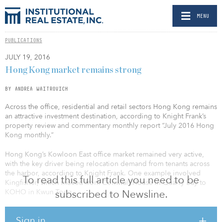
MENU
PUBLICATIONS
JULY 19, 2016
Hong Kong market remains strong
BY ANDREA WAITROVICH
Across the office, residential and retail sectors Hong Kong remains
an attractive investment destination, according to Knight Frank’s
property review and commentary monthly report “July 2016 Hong
Kong monthly.”
Hong Kong’s Kowloon East office market remained very active,
with the key driver being relocation demand from tenants across
the harbor, according to Knight Frank. One example involved
To read this full article you need to be
Kingfisher, which moved from Cornwall House in Quarry Bay to
KOHO in Kwun Tong.
subscribed to Newsline.
Class A office leasing on Hong Kong Island remained subdued in
Sign in
June. On the supply side, tight availability limited choices in the