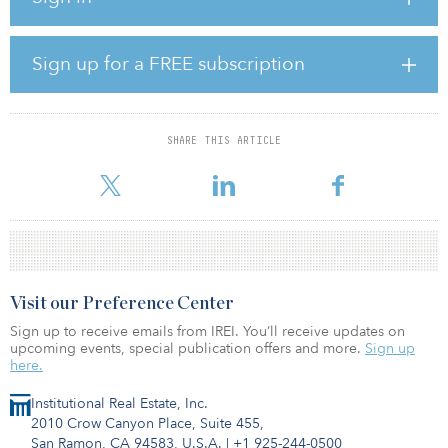
market, while on the demand side, mainland companies slowed
their expansion pace in Hong Kong after the previous leasing
boom.
Sign up for a FREE subscription
Over the past few months, a number of co-working space
operators have been aggressively expanding in Hong Kong,
becoming one of the major sources of demand for office space.
SHARE THIS ARTICLE
Knight Frank expects the
Visit our Preference Center
Sign up to receive emails from IREI. You’ll receive updates on
upcoming events, special publication offers and more.
Sign up
here.
Institutional Real Estate, Inc.
2010 Crow Canyon Place, Suite 455,
San Ramon, CA 94583, U.S.A.
|
+1 925-244-0500