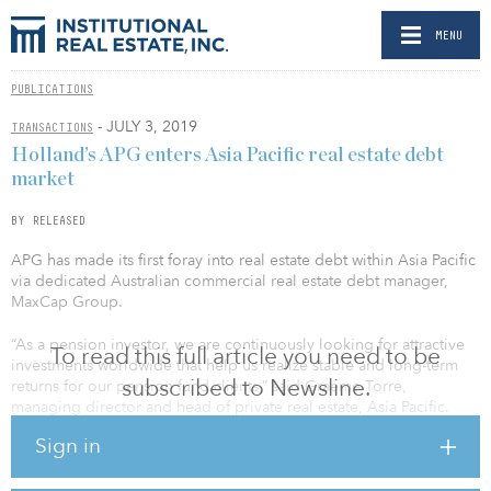
MENU
PUBLICATIONS
- JULY 3, 2019
TRANSACTIONS
Holland’s APG enters Asia Pacific real estate debt
market
BY RELEASED
APG has made its first foray into real estate debt within Asia Pacific
via dedicated Australian commercial real estate debt manager,
MaxCap Group.
“As a pension investor, we are continuously looking for attractive
To read this full article you need to be
investments worldwide that help us realize stable and long-term
subscribed to Newsline.
returns for our pension fund clients,” said Graeme Torre,
managing director and head of private real estate, Asia Pacific.
“We see the structural shift in the Australian banking sector market
Sign in
dynamics contributing to a convergence of equity and debt
returns. A real estate debt strategy therefore offers us the
opportunity to access this asset class with an appealing risk/return