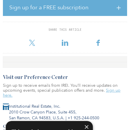
proposition. We believe that MaxCap, with its on-the-ground
Sign up for a FREE subscription
knowledge, reputation for responsiveness and proven track
record, will be a strong long-term partner for APG.”
The partnership for APG made an initial commitment to the
SHARE THIS ARTICLE
strategy of €185 million ($209 million) and with a further re-up
option to increase to
Visit our Preference Center
Sign up to receive emails from IREI. You’ll receive updates on
upcoming events, special publication offers and more.
Sign up
here.
Institutional Real Estate, Inc.
2010 Crow Canyon Place, Suite 455,
San Ramon, CA 94583, U.S.A.
|
+1 925-244-0500
×
Contact Us