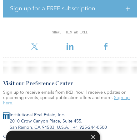
we immediately recognized the potential of this development site.
We are excited about working together with Bridge Investment
Sign up for a FREE subscription
Group and Belfonti to create a superior residential community in
an oceanfront location with convenient access to downtown
Boston,” said David Perry, Hines’ senior managing director.
SHARE THIS ARTICLE
According to Michael Belfonti, CEO and founder of Belfonti Cos.,
“The property’s location is its best amenity. Not only wi
Visit our Preference Center
Sign up to receive emails from IREI. You’ll receive updates on
upcoming events, special publication offers and more.
Sign up
here.
Institutional Real Estate, Inc.
2010 Crow Canyon Place, Suite 455,
San Ramon, CA 94583, U.S.A.
|
+1 925-244-0500
×
Contact Us