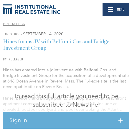
MENU
PUBLICATIONS
- SEPTEMBER 14, 2020
INVESTORS
Hines forms JV with Belfonti Cos. and Bridge
Investment Group
BY RELEASED
Hines has entered into a joint venture with Belfonti Cos. and
Bridge Investment Group for the acquisition of a development site
at 646 Ocean Avenue in Revere, Mass. The 1.4-acre site is the last
developable site on Revere Beach.
To read this full article you need to be
Hines, Belfonti and Bridge plan to develop a 209-unit beachfront
subscribed to Newsline.
apartment community on the site. The project will include an
elevated, outdoor courtyard and pool overlooking the Atlantic
Ocean, structured parking, gym and retail component.
Sign in
“When the Belfonti Companies introduced us to this opportunity,