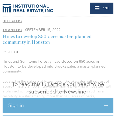
MENU
PUBLICATIONS
- SEPTEMBER 15, 2022
TRANSACTIONS
Hines to develop 850-acre master-planned
community in Houston
BY RELEASED
Hines and Sumitomo Forestry have closed on 850 acres in
Houston to be developed into Brookewater, a master-planned
community.
Located in the suburb of Rosenberg, Brookewater will consist of
To read this full article you need to be
approximately 2,400 single-family homes, varying in lot sizes, with
subscribed to Newsline.
a planned school site, and robust amenity offerings such as a
resort-style water amenity, more than 200 acres of parks,
recreation, lakes, open space, walking trails, nature preserves and
Sign in
playgrounds. Phase one of Brookewater will consist of
approximately 400 lots and will be built by Highland, Perry, David
Weekley, Gehan, Chesmar, and Westin Homes. The homes will be