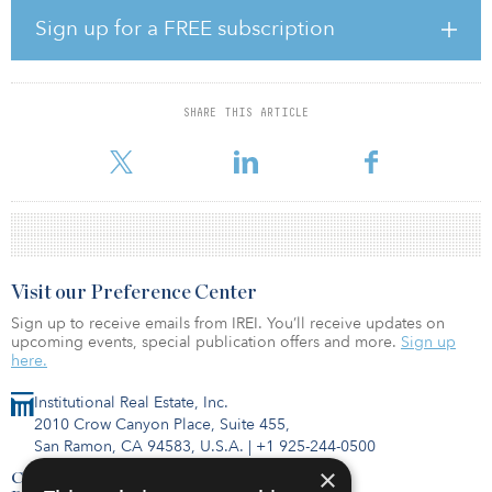
a variety of sizes and styles, with fresh design and innovative
Sign up for a FREE subscription
craftsmanship at the forefront.
“Houston continues to be a major employment hub in Texas, and
homebuyers are seeking homes in strong school districts that are
SHARE THIS ARTICLE
in close proximity to the city,” said Rob Witte, senior managing
director at Hines. “As one of the largest master-planned com
Visit our Preference Center
Sign up to receive emails from IREI. You’ll receive updates on
upcoming events, special publication offers and more.
Sign up
here.
Institutional Real Estate, Inc.
2010 Crow Canyon Place, Suite 455,
San Ramon, CA 94583, U.S.A.
|
+1 925-244-0500
×
Contact Us