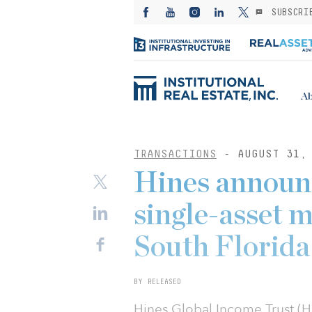
SUBSCRI
Ab
TRANSACTIONS
- AUGUST 31, 
Hines announc
single-asset m
South Florida
BY RELEASED
Hines Global Income Trust (H