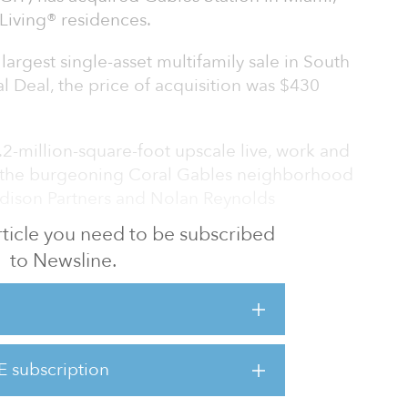
Living® residences.
largest single-asset multifamily sale in South
l Deal, the price of acquisition was $430
1.2-million-square-foot upscale live, work and
 the burgeoning Coral Gables neighborhood
ison Partners and Nolan Reynolds
 article you need to be subscribed
to Newsline.
ation's premier healthy lifestyle brand,
grated residential experience which centers
re-foot luxury athletic resort, a 25,000-
coworking space and the Life Time
g studios, one-, two- and three-bedroom, and
E subscription
5 percent leased. Deemed as one of the
e country”