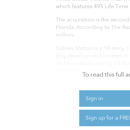
which features 495 Life Time 
The acquisition is the second 
Florida. According to The Rea
million.
Gables Station is a 14-story, 
play development located in
and was developed by 54 Mad
International.
To read this full
Life Time ® (NYSE: LTH), the n
conceptualized its fully inte
Sign in
around Life Time’s 80,000-squa
square-foot Life Time Work 
Living® residences, includin
Sign up for a FRE
penthouse units, which are 9
“most walkable suburbs in th