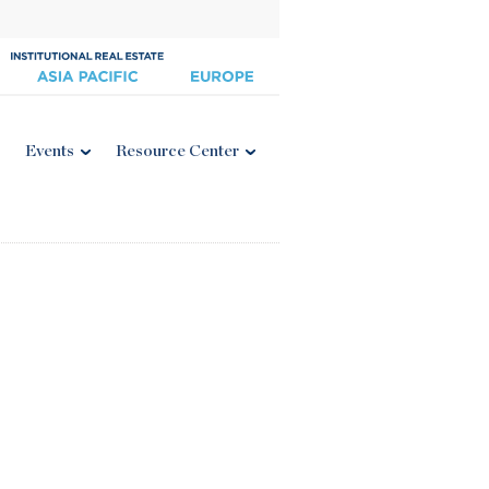
Events
Resource Center