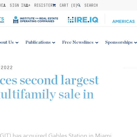
BE
SIGN IN
REGISTER
CART (
0
)
SEARCH
out Us
Publications
Free Newslines
Sponsorships
2022
es second largest
ultifamily sale in
GIT) has acquired Gables Station in Miami,