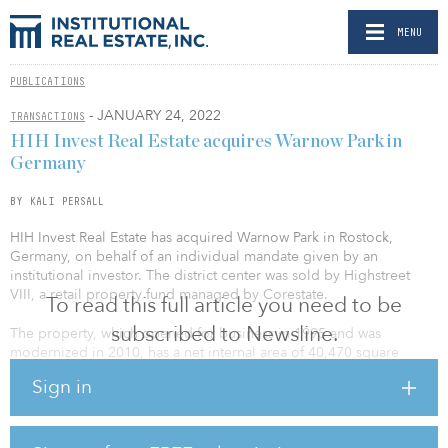
MENU
PUBLICATIONS
- JANUARY 24, 2022
TRANSACTIONS
HIH Invest Real Estate acquires Warnow Park in
Germany
BY KALI PERSALL
HIH Invest Real Estate has acquired Warnow Park in Rostock,
Germany, on behalf of an individual mandate given by an
institutional investor. The district center was sold by Highstreet
VIII, a retail property fund managed by Corestate.
To read this full article you need to be
subscribed to Newsline.
The property, which opened for business in 1995 and was
modernized in 2010, has a net internal area of 40,470 square
meters (435,615 square feet) and divides into about 26,000 square
Sign in
meters (279,861 square feet) of retail floor area on the ground
floor and first floor up. In addition, there are about 30 split-level
apartments with a combined floor area of about 2,300 square
meters (24,756 square feet) on the second and third floor, as well