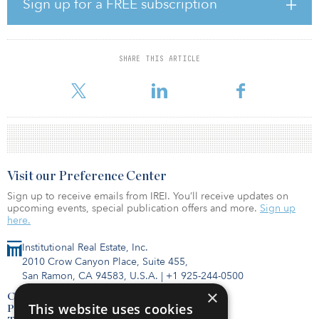
Sign up for a FREE subscription
as 1,125 square meters (12,109 square feet) of office space.
The long-term master tenant of the property is Edeka Nord, a food
retail chain that operates an e-center hypermarket. The primary
SHARE THIS ARTICLE
sub-tenants include retail chains KIK and Takko, drugstore dm
Drogeriemarkt and home-furnishing store Jysk. Ten un
Visit our Preference Center
Sign up to receive emails from IREI. You’ll receive updates on
upcoming events, special publication offers and more.
Sign up
here.
Institutional Real Estate, Inc.
2010 Crow Canyon Place, Suite 455,
San Ramon, CA 94583, U.S.A.
|
+1 925-244-0500
×
Contact Us
This website uses cookies
Privacy Policy