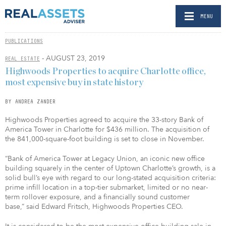
MENU
PUBLICATIONS
- AUGUST 23, 2019
REAL ESTATE
Highwoods Properties to acquire Charlotte office,
most expensive buy in state history
BY ANDREA ZANDER
Highwoods Properties agreed to acquire the 33-story Bank of
America Tower in Charlotte for $436 million. The acquisition of
the 841,000-square-foot building is set to close in November.
“Bank of America Tower at Legacy Union, an iconic new office
building squarely in the center of Uptown Charlotte’s growth, is a
solid bull’s eye with regard to our long-stated acquisition criteria:
prime infill location in a top-tier submarket, limited or no near-
term rollover exposure, and a financially sound customer
base,” said Edward Fritsch, Highwoods Properties CEO.