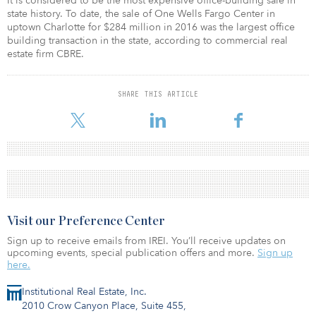
It is considered to be the most expensive office-building sale in
state history. To date, the sale of One Wells Fargo Center in
uptown Charlotte for $284 million in 2016 was the largest office
building transaction in the state, according to commercial real
estate firm CBRE.
SHARE THIS ARTICLE
Visit our Preference Center
Sign up to receive emails from IREI. You’ll receive updates on
upcoming events, special publication offers and more.
Sign up
here.
Institutional Real Estate, Inc.
2010 Crow Canyon Place, Suite 455,