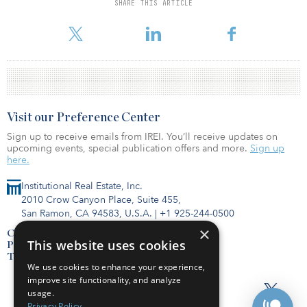
Earlier this year, the pension fund sold two other Hillston cotton
SHARE THIS ARTICLE
and almond farms — Wyadra and Cowl Cowl — to Boston-based
Hancock Agricultural Investment Group.
Visit our Preference Center
Sign up to receive emails from IREI. You’ll receive updates on
upcoming events, special publication offers and more.
Sign up
here.
Institutional Real Estate, Inc.
2010 Crow Canyon Place, Suite 455,
San Ramon, CA 94583, U.S.A.
|
+1 925-244-0500
×
Contact Us
This website uses cookies
Privacy Policy
Terms of Use
We use cookies to enhance your experience,
improve site functionality, and analyze
usage.
Privacy Policy