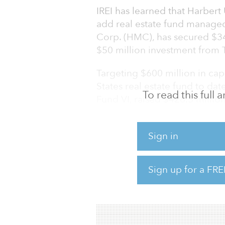
IREI has learned that Harbert 
add real estate fund manag
Corp. (HMC), has secured $34
$50 million investment from 
Targeting $600 million in capi
States real estate fund to dat
To read this full
Fund VI, raised $428.5 million 
million.
HMC’s investment strategy targe
Sign in
properties throughout the Un
properties through smaller tr
Sign up for a FRE
$100 million, that are too lar
the