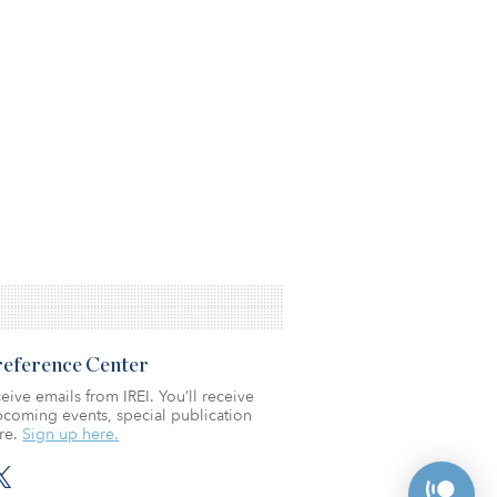
Preference Center
eive emails from IREI. You’ll receive
coming events, special publication
re.
Sign up here.