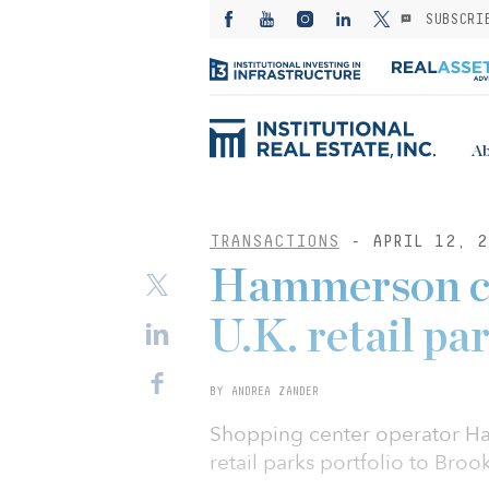
SUBSCRI
Ab
TRANSACTIONS
- APRIL 12, 2
Hammerson con
U.K. retail pa
BY ANDREA ZANDER
Shopping center operator Ham
retail parks portfolio to Bro