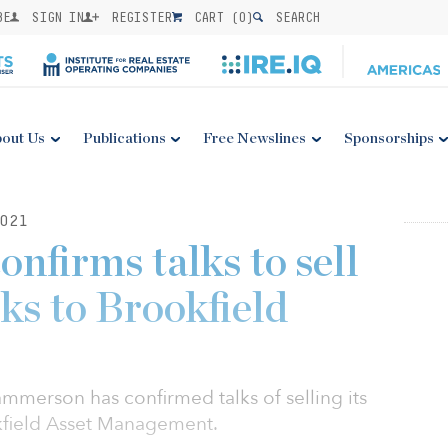
BE
SIGN IN
REGISTER
CART (
0
)
SEARCH
out Us
Publications
Free Newslines
Sponsorships
021
firms talks to sell
rks to Brookfield
merson has confirmed talks of selling its
okfield Asset Management.