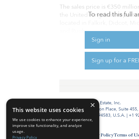
The sales price is €350 millio
To read this full
the United Kingdom, reporte
located in Falkirk, Didcot, Mi
and Rugby.
Sign in
There can be no certainty that
which any transaction may oc
Sign up for a FRE
update in due course, if appr
the London Stock Exchange.
Institutional Real Estate, Inc.
×
This website uses cookies
2010 Crow Canyon Place, Suite 455,
San Ramon, CA 94583, U.S.A.
|
+1 9
We use cookies to enhance your experience,
improve site functionality, and analyze
usage.
Contact Us
Privacy Policy
Terms of U
Privacy Policy