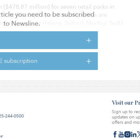
n ($478.87 million) for seven retail parks in
 article you need to be subscribed
d The Sunday Times. The properties are
ddlesbrough, St Helens, Telford, Merthyr Tydfil
to Newsline.
 a transaction will take place or the terms on
cur. The company will provide a further
E subscription
opriate, according to the statement filed with
Visit our 
Sign up to rec
25-244-0500
updates on up
offers and mo
se