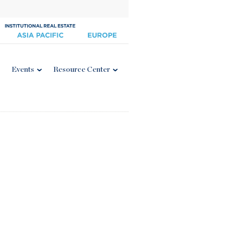
Events
Resource Center