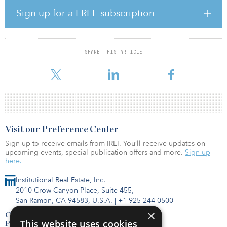
Headquartered in Cupertino, Calif., Mobileum is a leading global
software provider of mission-critical solutions that allow
Sign up for a FREE subscription
communications-service providers to manage increasingly
complex networks. The company serves a diversified, blue-chip
customer base, including 35 of 36 global Tier 1 telcos and 70
percent of Tier 2 telcos in more than 190 countries. Its innovative
SHARE THIS ARTICLE
suite of applications provides customers with analytics-driven
solutions for
Visit our Preference Center
Sign up to receive emails from IREI. You’ll receive updates on
upcoming events, special publication offers and more.
Sign up
here.
Institutional Real Estate, Inc.
2010 Crow Canyon Place, Suite 455,
San Ramon, CA 94583, U.S.A.
|
+1 925-244-0500
×
Contact Us
This website uses cookies
Privacy Policy