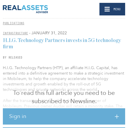
MENU
PUBLICATIONS
- JANUARY 31, 2022
INFRASTRUCTURE
H.I.G. Technology Partners invests in 5G technology
firm
BY RELEASED
H.I.G. Technology Partners (HTP), an affiliate H.I.G. Capital, has
entered into a definitive agreement to make a strategic investment
in Mobileum, to help the company accelerate technology
investments and growth enabled by the roll-out of 5G
technologies and private networks across the world.
To read this full article you need to be
subscribed to Newsline.
After the transaction, H.I.G. will be the majority owner of
Mobileum. Previous owner Audax will retain a minority stake. The
transaction is subject to customary closing conditions and
Sign in
required regulatory approvals. Terms were not disclosed.