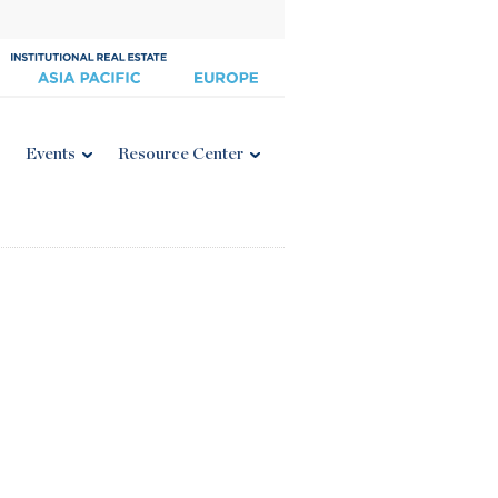
Events
Resource Center