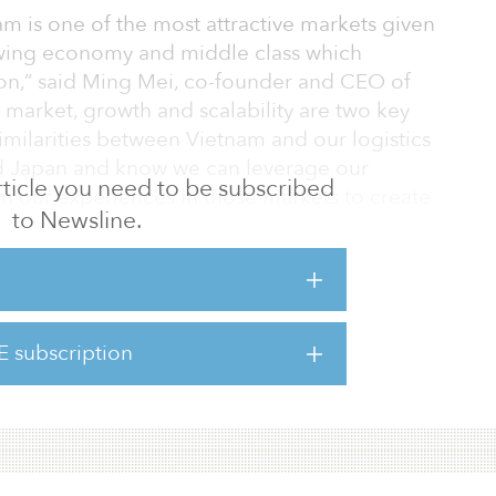
am is one of the most attractive markets given
owing economy and middle class which
n,” said Ming Mei, co-founder and CEO of
market, growth and scalability are two key
imilarities between Vietnam and our logistics
nd Japan and know we can leverage our
 article you need to be subscribed
 our experiences in those markets to create
to Newsline.
ness in Vietnam.”
us on the two largest markets in the country,
h City and its nearby provinces. The
leverage GLP’s fund management,
E subscription
expertise and resources, as well as GLP’s