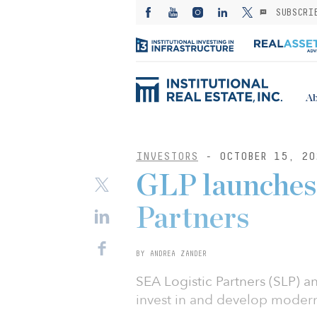
SUBSCRI
Ab
INVESTORS
- OCTOBER 15, 20
GLP launches 
Partners
BY ANDREA ZANDER
SEA Logistic Partners (SLP) 
invest in and develop modern 