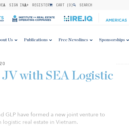
BE
SIGN IN
REGISTER
CART (
0
)
SEARCH
out Us
Publications
Free Newslines
Sponsorships
20
JV with SEA Logistic
and GLP have formed a new joint venture to
logistic real estate in Vietnam.