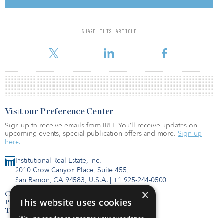
situated in the heart of Sydney’s CBD, are expected to generate
attractive risk-adjusted returns in the long run. As a long-term
investor, we will continue to seek good investment opportunities
that will add value to our global portfolio.”
SHARE THIS ARTICLE
The tran
Visit our Preference Center
Sign up to receive emails from IREI. You’ll receive updates on
upcoming events, special publication offers and more.
Sign up
here.
Institutional Real Estate, Inc.
2010 Crow Canyon Place, Suite 455,
San Ramon, CA 94583, U.S.A.
|
+1 925-244-0500
×
Contact Us
This website uses cookies
Privacy Policy
Terms of Use
We use cookies to enhance your experience,