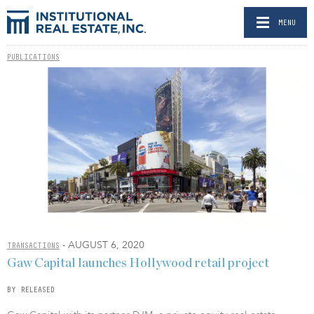
MENU
PUBLICATIONS
- AUGUST 6, 2020
TRANSACTIONS
Gaw Capital launches Hollywood retail project
BY RELEASED