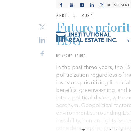
SUBSCRI
APRIL 1, 2024
Future priorit
ESG
Ab
BY ANDREA ZANDER
In the past three years, the 
politicization regardless of i
investors prioritizing financi
benefits, greenwashing, and i
into a political divide, with 
acronym. Geopolitical factors 
environment surrounding ESG 
instability, human rights issu
considerations for companies