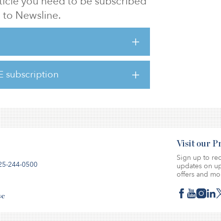
article you need to be subscribed
to Newsline.
g the ESG acronym to avoid potential
“climate-related risk” despite it being an
tingly, there has been a shift observed
nce skeptical of ESG are now embracing its
E subscription
discussion and changing perspectives su
Visit our 
Sign up to rec
25-244-0500
updates on up
offers and mo
se