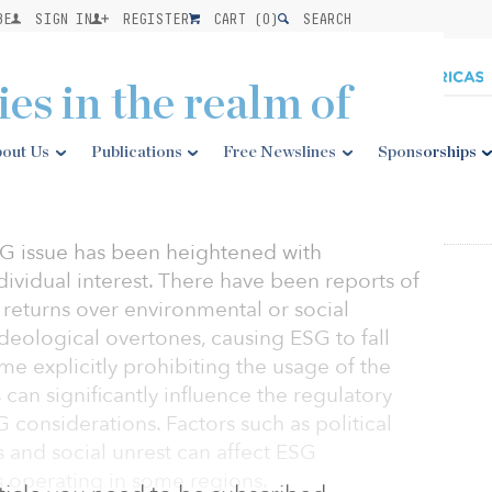
BE
SIGN IN
REGISTER
CART (
0
)
SEARCH
ies in the realm of
out Us
Publications
Free Newslines
Sponsorships
ESG issue has been heightened with
ndividual interest. There have been reports of
al returns over environmental or social
deological overtones, causing ESG to fall
some explicitly prohibiting the usage of the
can significantly influence the regulatory
considerations. Factors such as political
es and social unrest can affect ESG
 operating in some regions.