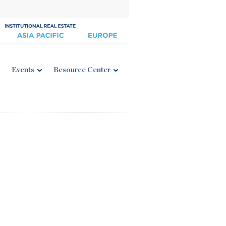
Events
Resource Center