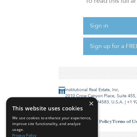
To read this full 
Today, some CEOs avoid usin
backlash, focusing instead on 
Sign in
ESG-related issue. But interes
where individuals who were o
principles.
Sign up for a FRE
This highlights the ongoing 
Institutional Real Estate, Inc.
2010 Crow Canyon Place, Suite 455,
×
San Ramon, CA 94583, U.S.A.
|
+1 9
This website uses cookies
We use cookies to enhance your experience,
Contact Us
Privacy Policy
Terms of U
improve site functionality, and analyze
usage.
Privacy Policy