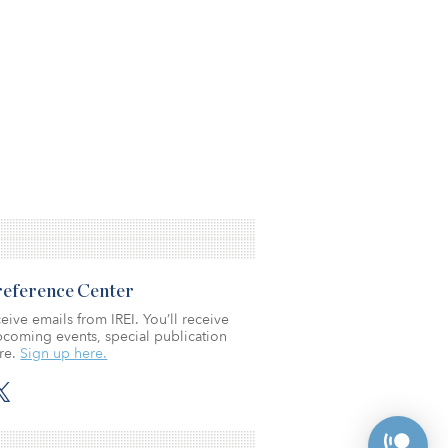
Preference Center
eive emails from IREI. You’ll receive
coming events, special publication
re.
Sign up here.