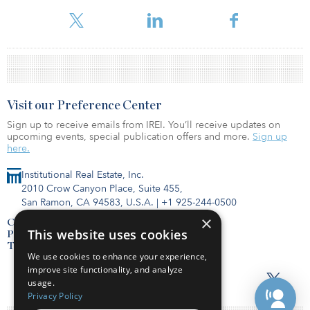
Opportunities Fund IV, which has £937 million (€1.08 billion/$1.07
billion) of fully committed capital.
Visit our Preference Center
Sign up to receive emails from IREI. You’ll receive updates on
upcoming events, special publication offers and more.
Sign up
here.
Institutional Real Estate, Inc.
2010 Crow Canyon Place, Suite 455,
San Ramon, CA 94583, U.S.A.
|
+1 925-244-0500
×
Contact Us
This website uses cookies
Privacy Policy
Terms of Use
We use cookies to enhance your experience,
improve site functionality, and analyze
usage.
Privacy Policy