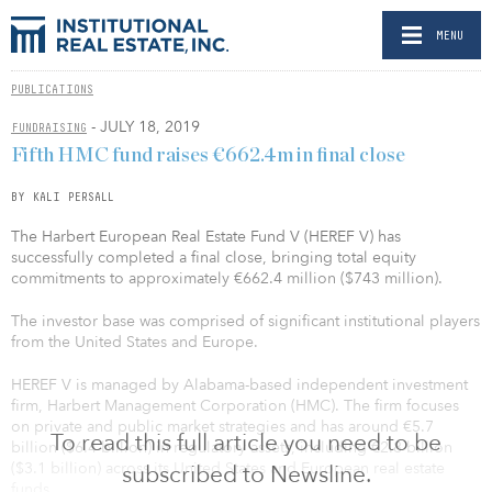
MENU
PUBLICATIONS
- JULY 18, 2019
FUNDRAISING
Fifth HMC fund raises €662.4m in final close
BY KALI PERSALL
The Harbert European Real Estate Fund V (HEREF V) has
successfully completed a final close, bringing total equity
commitments to approximately €662.4 million ($743 million).
The investor base was comprised of significant institutional players
from the United States and Europe.
HEREF V is managed by Alabama-based independent investment
firm, Harbert Management Corporation (HMC). The firm focuses
on private and public market strategies and has around €5.7
To read this full article you need to be
billion ($6.4 billion) in regulatory assets, including €2.8 billion
($3.1 billion) across its United States and European real estate
subscribed to Newsline.
funds.