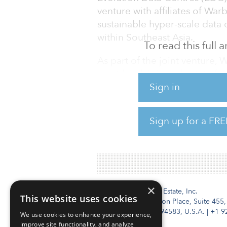
venture with affiliates of Wa
sustainable hyper-scale data 
within Southeast Asia.
To read this full
As part of the joint venture,
asset-level Asia real estate 
Sign in
capital of $2.8 billion in late 
“This funding will help us rea
Sign up for a FRE
sustainable data center provi
founder and CEO of EDC.
×
Institutional Real Estate, Inc.
This website uses cookies
2010 Crow Canyon Place, Suite 455,
San Ramon, CA 94583, U.S.A.
|
+1 9
We use cookies to enhance your experience,
improve site functionality, and analyze