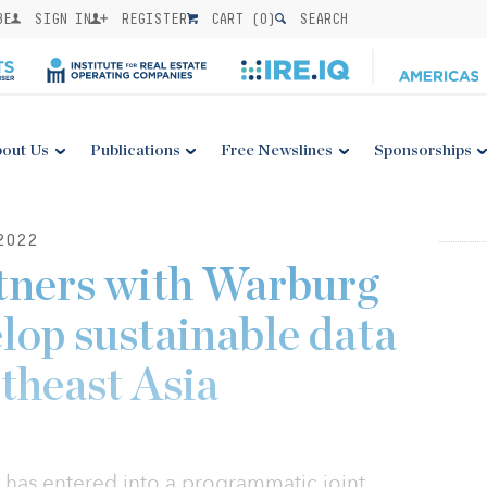
BE
SIGN IN
REGISTER
CART (
0
)
SEARCH
out Us
Publications
Free Newslines
Sponsorships
2022
tners with Warburg
lop sustainable data
theast Asia
 has entered into a programmatic joint