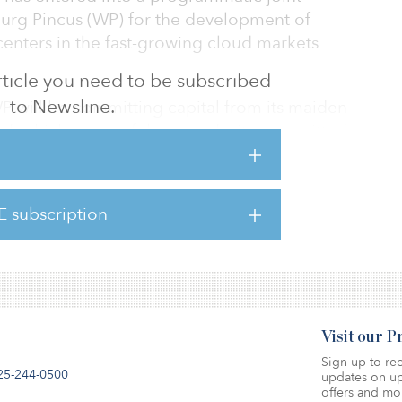
rburg Pincus (WP) for the development of
centers in the fast-growing cloud markets
 article you need to be subscribed
to Newsline.
 WP will be committing capital from its maiden
fund, which successfully closed with committed
2021.
lize our vision of being the leading
E subscription
der in the region,” said Darren Webb, co-
Visit our 
Sign up to rec
25-244-0500
updates on up
offers and mo