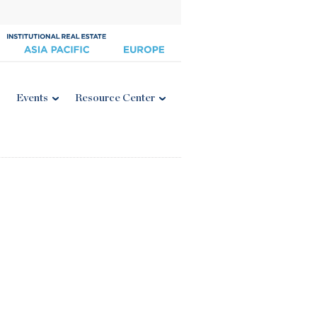
Events
Resource Center