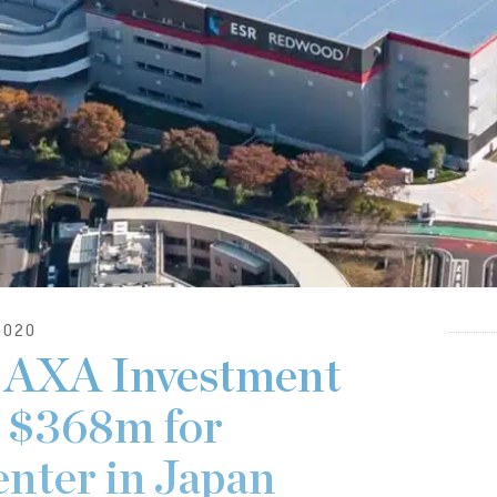
2020
 AXA Investment
 $368m for
enter in Japan