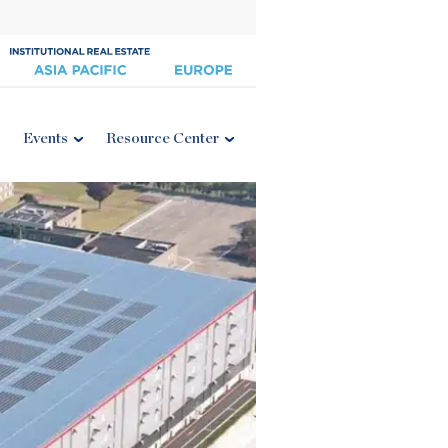
Events
Resource Center