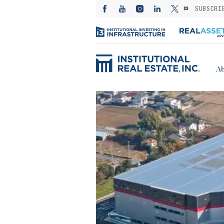
SUBSCRI
Ab