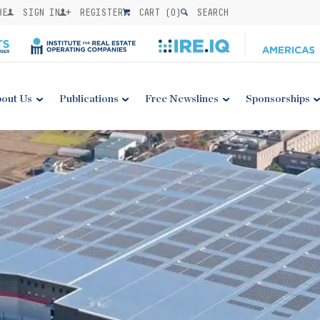
BE
SIGN IN
REGISTER
CART (
0
)
SEARCH
out Us
Publications
Free Newslines
Sponsorships