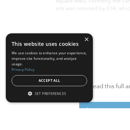
square feet). Formerly the ca
site was rezoned by ESR, whic
×
This website uses cookies
We use cookies to enhance your experience,
improve site functionality, and analyze
usage.
Privacy Policy
ACCEPT ALL
To read this full
SET PREFERENCES
Sign in
Sign up for a FRE