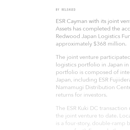
BY RELEASED
ESR Cayman with its joint ve
Assets has completed the acqu
Redwood Japan Logistics Fund 
approximately $368 million.
The joint venture participated
logistics portfolio in Japan i
portfolio is composed of inter
Japan, including ESR Fujiider
Namamugi Distribution Center
returns for investors.
The ESR Kuki DC transaction m
the joint venture to date. Lo
is a four-story, double-ramp 