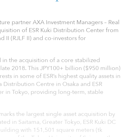
nture partner AXA Investment Managers – Real
isition of ESR Kuki Distribution Center from
II (RJLF II) and co-investors for
 in the acquisition of a core stabilized
n late 2018. This JPY100+ billion ($950 million)
ests in some of ESR’s highest quality assets in
a Distribution Centre in Osaka and ESR
 in Tokyo, providing long-term, stable
arks the largest single asset acquisition by
cated in Saitama, Greater Tokyo, ESR Kuki DC
building with 151,501 square meters (tk