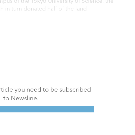
mpus of the Tokyo University of Science, the
h in turn donated half of the land
 article you need to be subscribed
to Newsline.
E subscription