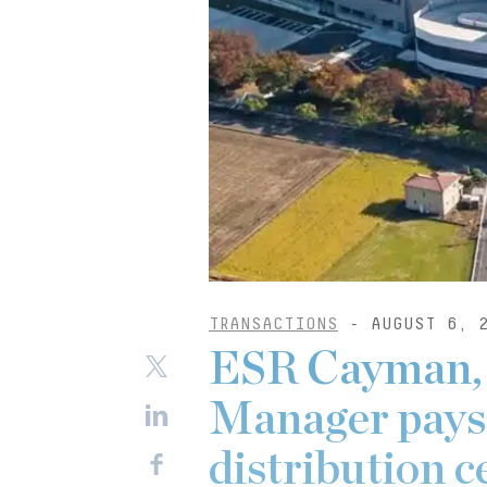
TRANSACTIONS
- AUGUST 6, 
ESR Cayman,
Manager pays
distribution c