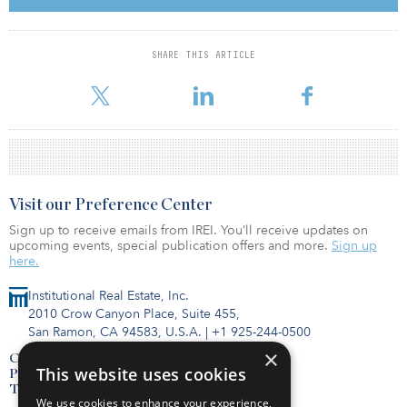
Jeffrey Shen, co-founder and co-CEO of ESR, said, “A high-quality
existing portfolio of this size, strategic location and value-add
SHARE THIS ARTICLE
potential is a rare opportunity in the closely held greater Shanghai
market. We are very pleased to collabor
Visit our Preference Center
Sign up to receive emails from IREI. You’ll receive updates on
upcoming events, special publication offers and more.
Sign up
here.
Institutional Real Estate, Inc.
2010 Crow Canyon Place, Suite 455,
San Ramon, CA 94583, U.S.A.
|
+1 925-244-0500
×
Contact Us
This website uses cookies
Privacy Policy
Terms of Use
We use cookies to enhance your experience,