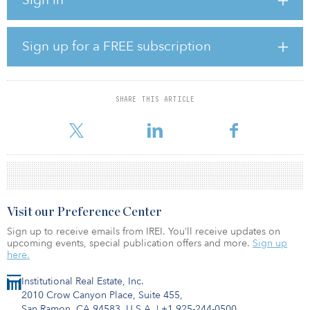
hotel development in Oakland, Calif.; and two industrial buildings
in a multiphase industrial park in Hardeeville, S.C. More projects
are currently under construction.
Sign up for a FREE subscription
In total, these projects represent more than $600 million in
estimated project costs, with $219 million of equity being invested
by EJF OpZone Fund I.
SHARE THIS ARTICLE
“Opportunity zone investments have funneled billions of dollars
into communities underserved by capital and have fueled new
Visit our Preference Center
Sign up to receive emails from IREI. You’ll receive updates on
upcoming events, special publication offers and more.
Sign up
here.
Institutional Real Estate, Inc.
2010 Crow Canyon Place, Suite 455,
San Ramon, CA 94583, U.S.A.
|
+1 925-244-0500