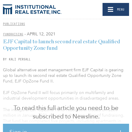
MENU
PUBLICATIONS
- APRIL 12, 2021
FUNDRAISING
EJF Capital to launch second real estate Qualified
Opportunity Zone fund
BY KALI PERSALL
Global alternative asset management firm EJF Capital is gearing
up to launch its second real estate Qualified Opportunity Zone
Fund, EJF OpZone Fund II.
EJF OpZone Fund II will focus primarily on multifamily and
industrial development opportunities in disadvantaged areas.
To read this full article you need to be
The inaugural EJF OpZone Fund I successful closed on $280
subscribed to Newsline.
million in January 2021 after more than two years of fundraising.
That fund has completed five projects, including apartments in
Washington, D.C.; Jacksonville, Fla.; and Vancouver, Wash.; one
Sign in