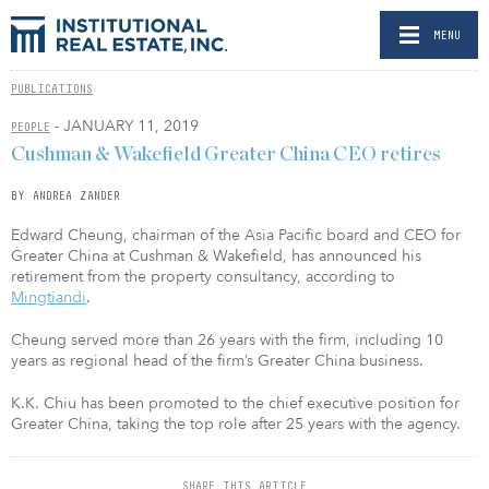
MENU
PUBLICATIONS
- JANUARY 11, 2019
PEOPLE
Cushman & Wakefield Greater China CEO retires
BY ANDREA ZANDER
Edward Cheung, chairman of the Asia Pacific board and CEO for
Greater China at Cushman & Wakefield, has announced his
retirement from the property consultancy, according to
Mingtiandi
.
Cheung served more than 26 years with the firm, including 10
years as regional head of the firm’s Greater China business.
K.K. Chiu has been promoted to the chief executive position for
Greater China, taking the top role after 25 years with the agency.
SHARE THIS ARTICLE