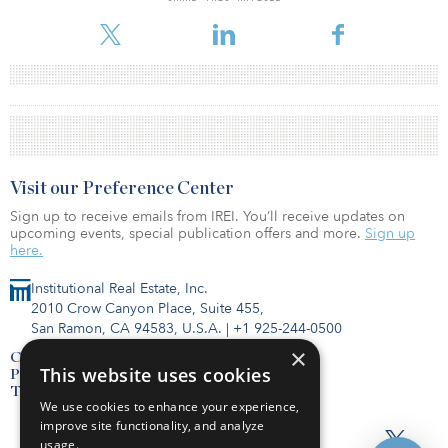
Visit our Preference Center
Sign up to receive emails from IREI. You’ll receive updates on
upcoming events, special publication offers and more.
Sign up
here.
Institutional Real Estate, Inc.
2010 Crow Canyon Place, Suite 455,
San Ramon, CA 94583, U.S.A.
|
+1 925-244-0500
×
Contact Us
This website uses cookies
Privacy Policy
Terms of Use
We use cookies to enhance your experience,
improve site functionality, and analyze
usage.