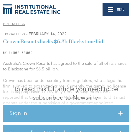
MENU
PUBLICATIONS
- FEBRUARY 14, 2022
TRANSACTIONS
Crown Resorts backs $6.3b Blackstone bid
BY ANDREA ZANDER
Australia’s Crown Resorts has agreed to the sale of all of its shares
to Blackstone for $6.5 billion.
Crown has been under scrutiny from regulators, who allege the
firm is linked to organized crime. Currently, the gambling license
To read this full article you need to be
for its flagship casino in Sydney remains suspended. BBC
subscribed to Newsline.
reported that Crown's casino in Melbourne has been told it must
operate under the supervision of a government-appointed
manager for two years.
Sign in
“The Crown Board and management have made good progress in
addressing a number of significant challenges and issues
emerging from the COVID-19 pandemic and various regulatory