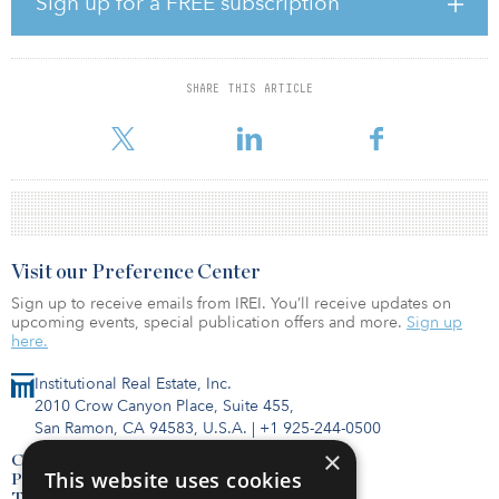
Sign up for a FREE subscription
processes,” said Ziggy Switkowski, Crown’s chairman.
“Nevertheless, uncertainty remains and having regard to those
circumstances and the underlying value of Crown we believe the
Blackstone Transaction represents an attractive outcome for
SHARE THIS ARTICLE
shareholders. The all-cash offer provides shareholders with
certainty of
Visit our Preference Center
Sign up to receive emails from IREI. You’ll receive updates on
upcoming events, special publication offers and more.
Sign up
here.
Institutional Real Estate, Inc.
2010 Crow Canyon Place, Suite 455,
San Ramon, CA 94583, U.S.A.
|
+1 925-244-0500
×
Contact Us
This website uses cookies
Privacy Policy
Terms of Use