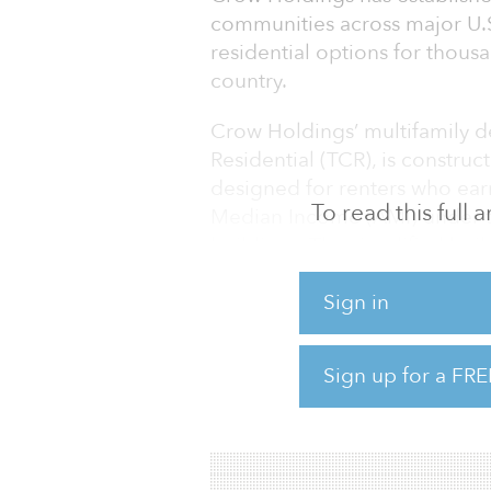
communities across major U.S
residential options for thousa
country.
Crow Holdings’ multifamily
Residential (TCR), is constru
designed for renters who ear
To read this full
Median Income (AMI) under t
buildings. The simplified buil
effective to construct while of
living spaces, and high-grade 
Sign in
located in the Southeast and 
markets with high-population 
Sign up for a FRE
units in three states, Crow Ho
portfolio of more than 8,000 