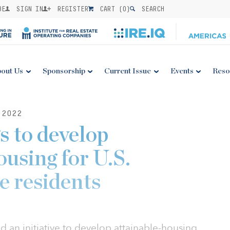
BE
SIGN IN
REGISTER
CART (
0
)
SEARCH
out Us
Sponsorship
Current Issue
Events
Reso
 2022
 to develop
using for U.S.
 residents
 an initiative to develop attainable-housing