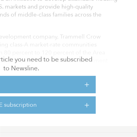
. markets and provide high-quality
nds of middle-class families across the
 development company, Trammell Crow
cting class-A market-rate communities
n 80 percent to 120 percent of the Area
 article you need to be subscribed
he company’s Allora brand of apartment
to Newsline.
ding design of Allora is efficient and cost-
fering sought-after lifestyle amenities, large
finishes. Allora communities are strategically
Southwest, and will primarily be in suburban
and job growth. After starting 2,400 Allora
E subscription
ldings plans to develop a $1.5 billion
additional Allora apartments acro