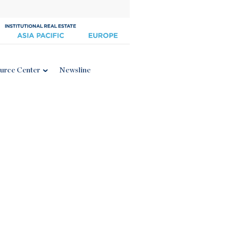
urce Center
Newsline