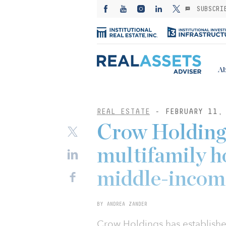
SUBSCRI
Ab
REAL ESTATE
- FEBRUARY 11,
Crow Holdings
multifamily ho
middle-income
BY ANDREA ZANDER
Crow Holdings has established