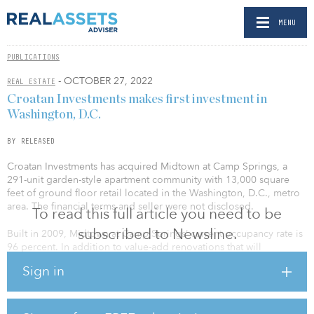
MENU
PUBLICATIONS
- OCTOBER 27, 2022
REAL ESTATE
Croatan Investments makes first investment in
Washington, D.C.
BY RELEASED
Croatan Investments has acquired Midtown at Camp Springs, a
291-unit garden-style apartment community with 13,000 square
feet of ground floor retail located in the Washington, D.C., metro
area. The financial terms and seller were not disclosed.
To read this full article you need to be
subscribed to Newsline.
Built in 2009, Midtown at Camp Springs’ current occupancy rate is
96 percent. In addition to value-add renovations that will
modernize the asset’s interiors and common areas, Greystar, which
Sign in
has an extensive presence in the Washington, D.C., market, will
serve as the third-party property manager and bring efficiencies
with the operations of the asset.