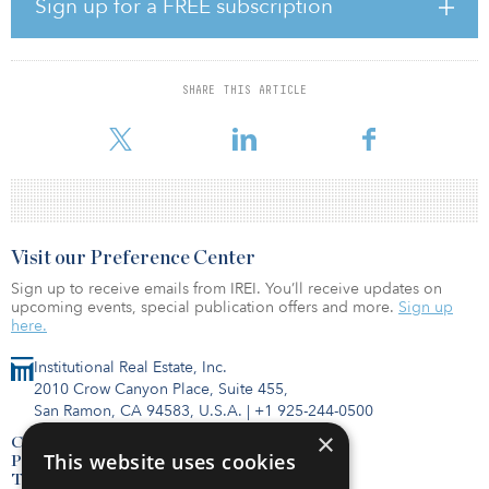
Sign up for a FREE subscription
“We are forecasting strong market rent growth in the D.C. market.
With the stability of the federal government employment base, we
expect the region to outperform other markets should we
experience an economic downturn,” said Paul Van, CEO of
SHARE THIS ARTICLE
Croatan. “With a cost basis that is well-below replacement cost in a
municipality with a historically difficult approval process fo
Visit our Preference Center
Sign up to receive emails from IREI. You’ll receive updates on
upcoming events, special publication offers and more.
Sign up
here.
Institutional Real Estate, Inc.
2010 Crow Canyon Place, Suite 455,
San Ramon, CA 94583, U.S.A.
|
+1 925-244-0500
×
Contact Us
This website uses cookies
Privacy Policy
Terms of Use