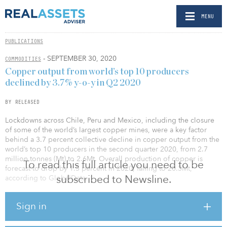
MENU
PUBLICATIONS
- SEPTEMBER 30, 2020
COMMODITIES
Copper output from world’s top 10 producers
declined by 3.7% y-o-y in Q2 2020
BY RELEASED
Lockdowns across Chile, Peru and Mexico, including the closure
of some of the world’s largest copper mines, were a key factor
behind a 3.7 percent collective decline in copper output from the
world’s top 10 producers in the second quarter 2020, from 2.7
million tonnes (Mt) to 2.6Mt. Overall production of copper is
To read this full article you need to be
forecast to drop by 1.5 percent in 2020, falling to 20.3Mt,
subscribed to Newsline.
according to GlobalData.
The largest decline in the second quarter was observed from
Sign in
Glencore, where production fell by 13.9 percent year-on-year
(YOY) due to lower ore grades and disruptions caused by the
COVID-19 outbreak — particularly at the Antamina mine, which also