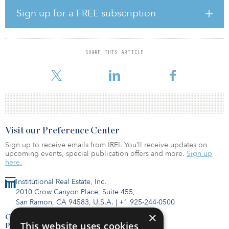
reduced BHP’s output.
Sign up for a FREE subscription
Vinneth Bajaj, senior mining analyst at GlobalData, said, “Lower
ore grades at BHP’s Pampa Norte [Spence and Cerro Colorado
mines], Antofagasta’s Centinela Concentrates and lower rates at
SHARE THIS ARTICLE
KGHM’s Robinson and Franke mines were key factors behind the
declines in the other major producers output dur
Visit our Preference Center
Sign up to receive emails from IREI. You’ll receive updates on
upcoming events, special publication offers and more.
Sign up
here.
Institutional Real Estate, Inc.
2010 Crow Canyon Place, Suite 455,
San Ramon, CA 94583, U.S.A.
|
+1 925-244-0500
×
Contact Us
This website uses cookies
Privacy Policy