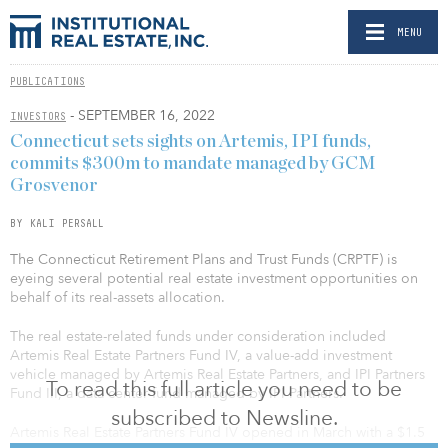
MENU
PUBLICATIONS
- SEPTEMBER 16, 2022
INVESTORS
Connecticut sets sights on Artemis, IPI funds,
commits $300m to mandate managed by GCM
Grosvenor
BY KALI PERSALL
The Connecticut Retirement Plans and Trust Funds (CRPTF) is
eyeing several potential real estate investment opportunities on
behalf of its real-assets allocation.
The real estate-related funds under consideration included
Artemis Real Estate Partners Fund IV, a value-add investment
vehicle managed by Artemis Real Estate Partners, and IPI Partners
To read this full article you need to be
Fund III, a data center fund managed by IPI Partners.
subscribed to Newsline.
Artemis Real Estate Partners Fund IV opened in March with a $1.5