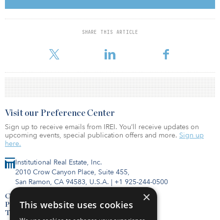
CRPTF consists of six state pension funds and nine state trust
funds.
SHARE THIS ARTICLE
As of 2017, the pension fund had a 6.9 percent actual allocation to
real estate, with a 7 percent target allocation.
Visit our Preference Center
Sign up to receive emails from IREI. You’ll receive updates on
upcoming events, special publication offers and more.
Sign up
here.
Institutional Real Estate, Inc.
2010 Crow Canyon Place, Suite 455,
San Ramon, CA 94583, U.S.A.
|
+1 925-244-0500
×
Contact Us
This website uses cookies
Privacy Policy
Terms of Use