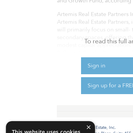
and Growth Fund, according to
Artemis Real Estate Partner
Artemis Real Estate Partners, 
will primarily focus on small
secondary spaces, offering t
To read this full
modest capital appreciation. 
& Growth Fund will invest in 
focus on the multifamily, offic
Sign in
The fund recently held a first 
million.
Sign up for a FRE
CRPTF has target allocation to
×
Institutional Real Estate, Inc.
This website uses cookies