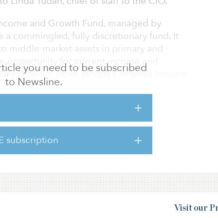
 Linda Tudan, chief of staff to the CIO.
s Income and Growth Fund, managed by
is a commingled, fully discretionary fund. It
- to middle-market assets in primary and
he opportunity for current income and
 article you need to be subscribed
Like Artemis’ other vehicles, Artemis Income
to Newsline.
the United States across property types with a
e, industrial, self-storage and retail sectors.
close at $400 million. It has a target of $750
E subscription
 real estate of 7 percent.
Visit our 