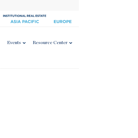
Events
Resource Center