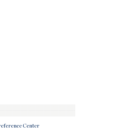
Preference Center