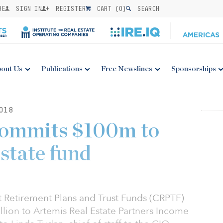
BE
SIGN IN
REGISTER
CART (
0
)
SEARCH
out Us
Publications
Free Newslines
Sponsorships
018
commits $100m to
estate fund
t Retirement Plans and Trust Funds (CRPTF)
lion to Artemis Real Estate Partners Income