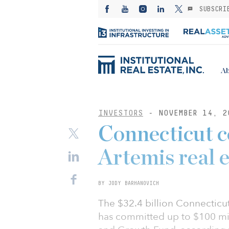
SUBSCRI
Ab
INVESTORS
- NOVEMBER 14, 2
Connecticut 
Artemis real 
BY JODY BARHANOVICH
The $32.4 billion Connecticu
has committed up to $100 mil