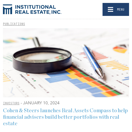
MENU
PUBLICATIONS
- JANUARY 10, 2024
INVESTORS
Cohen & Steers launches Real Assets Compass to help
financial advisers build better portfolios with real
estate