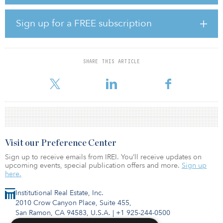
Fiege will serve as developer and Goldbeck as general contractor.
Sign up for a FREE subscription
“This is another highly attractive build-to-suit opportunity in what is
one of Europe’s most established logistics hubs, with a long-term
lease in place further de-risking the investment,” said Alistair
Calvert, CEO of Clarion Partners Europe. “Having been an investor
SHARE THIS ARTICLE
in and owner of warehouse space around Amsterdam for over five
years, we have a deep knowledge of the local ma
Visit our Preference Center
Sign up to receive emails from IREI. You’ll receive updates on
upcoming events, special publication offers and more.
Sign up
here.
Institutional Real Estate, Inc.
2010 Crow Canyon Place, Suite 455,
San Ramon, CA 94583, U.S.A.
|
+1 925-244-0500