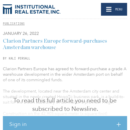
MENU
PUBLICATIONS
JANUARY 26, 2022
Clarion Partners Europe forward-purchases
Amsterdam warehouse
BY KALI PERSALL
Clarion Partners Europe has agreed to forward-purchase a grade A
warehouse development in the wider Amsterdam port on behalf
of one of its commingled funds.
The development, located near the Amsterdam city center and
situated in the newly created HoogTij business park, is a build-to-
To read this full article you need to be
suit for the Dutch subsidiary of German 3PL provider Fiege.
subscribed to Newsline.
Construction on the 42,905-square-meter (x-square-foot)
institutional-quality warehouse has commenced and is expected to
Sign in
reach completion in the third quarter of the year.