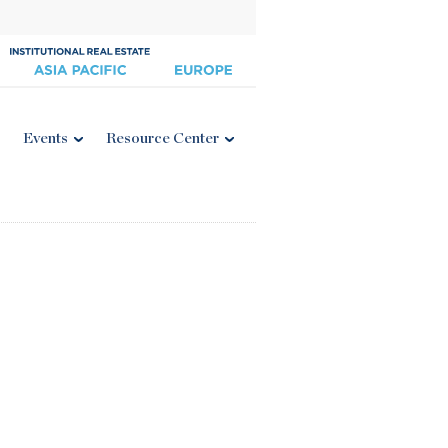
Events
Resource Center