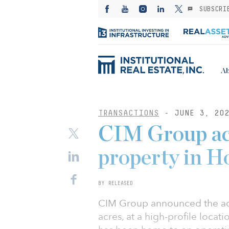
SUBSCRI
Ab
TRANSACTIONS
- JUNE 3, 20
CIM Group ac
property in H
BY RELEASED
CIM Group announced the acqu
acres, at a high-profile loca