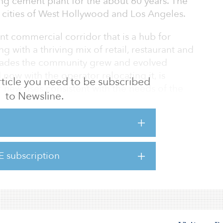
g cement plant for the about 60 years. The
e cities of West Hollywood and Los Angeles.
t commercial corridor that is a hub for
 with a thriving mix of retail, restaurant and
ecades the community grew and evolved
now with the operator relocating it, is
 article you need to be subscribed
 new uses consistent with the needs of the
to Newsline.
 co-founder and principal, CIM Group.
t plant, will continue operating while future
te are progressed.
E subscription
are just blocks away from The Lot at Formosa
 to the growing Sycamore District, a distinc