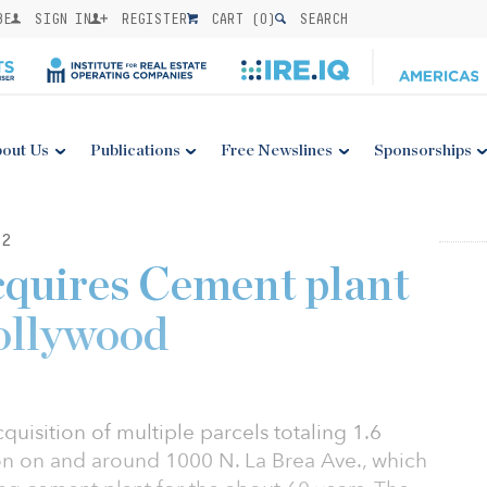
BE
SIGN IN
REGISTER
CART (
0
)
SEARCH
out Us
Publications
Free Newslines
Sponsorships
22
quires Cement plant
ollywood
isition of multiple parcels totaling 1.6
tion on and around 1000 N. La Brea Ave., which