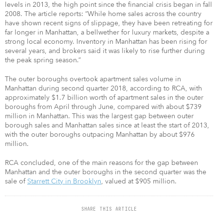
levels in 2013, the high point since the financial crisis began in fall
2008. The article reports: “While home sales across the country
have shown recent signs of slippage, they have been retreating for
far longer in Manhattan, a bellwether for luxury markets, despite a
strong local economy. Inventory in Manhattan has been rising for
several years, and brokers said it was likely to rise further during
the peak spring season.”
The outer boroughs overtook apartment sales volume in
Manhattan during second quarter 2018, according to RCA, with
approximately $1.7 billion worth of apartment sales in the outer
boroughs from April through June, compared with about $739
million in Manhattan. This was the largest gap between outer
borough sales and Manhattan sales since at least the start of 2013,
with the outer boroughs outpacing Manhattan by about $976
million.
RCA concluded, one of the main reasons for the gap between
Manhattan and the outer boroughs in the second quarter was the
sale of
Starrett City in Brooklyn
, valued at $905 million.
SHARE THIS ARTICLE