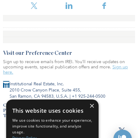
Visit our Preference Center
Sign up to receive emails from IREI. You’ll receive updates on
upcoming events, special publication offers and more.
Sign up
here.
Institutional Real Estate, Inc.
2010 Crow Canyon Place, Suite 455,
San Ramon, CA 94583, U.S.A.
|
+1 925-244-0500
×
Contact Us
This website uses cookies
Privacy Policy
Terms of Use
We use cookies to enhance your experience,
improve site functionality, and analyze
usage.
Privacy Policy