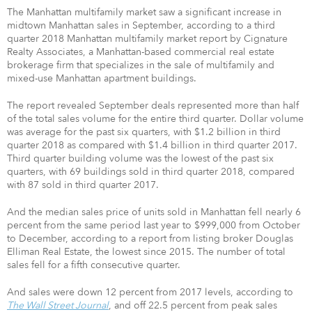
The Manhattan multifamily market saw a significant increase in
midtown Manhattan sales in September, according to a third
quarter 2018 Manhattan multifamily market report by Cignature
Realty Associates, a Manhattan-based commercial real estate
brokerage firm that specializes in the sale of multifamily and
mixed-use Manhattan apartment buildings.
The report revealed September deals represented more than half
of the total sales volume for the entire third quarter. Dollar volume
was average for the past six quarters, with $1.2 billion in third
quarter 2018 as compared with $1.4 billion in third quarter 2017.
Third quarter building volume was the lowest of the past six
quarters, with 69 buildings sold in third quarter 2018, compared
with 87 sold in third quarter 2017.
And the median sales price of units sold in Manhattan fell nearly 6
percent from the same period last year to $999,000 from October
to December, according to a report from listing broker Douglas
Elliman Real Estate, the lowest since 2015. The number of total
sales fell for a fifth consecutive quarter.
And sales were down 12 percent from 2017 levels, according to
The Wall Street Journal
, and off 22.5 percent from peak sales