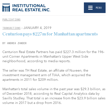
MENU
PUBLICATIONS
- JANUARY 4, 2019
TRANSACTIONS
Centurion pays $227m for Manhattan apartments
BY ANDREA ZANDER
Centurion Real Estate Partners has paid $227.3 million for the 196-
unit Corner Apartments in Manhattan’s Upper West Side
neighborhood, according to media reports.
The seller was TH Real Estate, an affiliate of Nuveen, the
investment management arm of TIAA, which acquired the
apartments in 2011 for $209 million.
Manhattan’s total sales volume in the past year was $29.3 billion, as
of December 2018, according to Real Capital Analytics data by
Savills Studley. That total is an increase from the $23.9 billion sales
volume in 2017 but a drop from 2016.