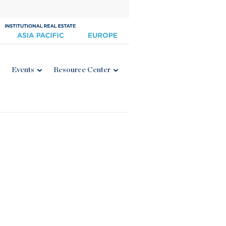
Events
Resource Center