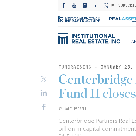
SUBSCRI
Ab
FUNDRAISING
- JANUARY 25, 
Centerbridge 
Fund II closes
BY KALI PERSALL
Centerbridge Partners Real Es
billion in capital commitments