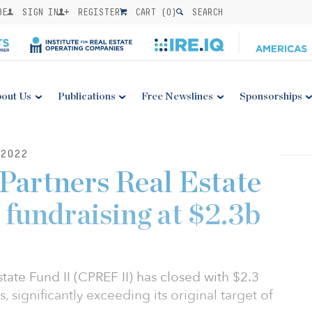
BE
SIGN IN
REGISTER
CART (
0
)
SEARCH
out Us
Publications
Free Newslines
Sponsorships
2022
Partners Real Estate
 fundraising at $2.3b
tate Fund II (CPREF II) has closed with $2.3
, significantly exceeding its original target of