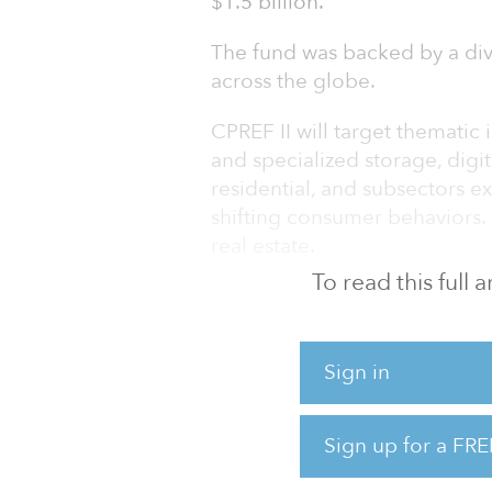
$1.5 billion.
The fund was backed by a div
across the globe.
CPREF II will target thematic
and specialized storage, digita
residential, and subsectors ex
shifting consumer behaviors. I
real estate.
To read this full
Centerbridge has invested mor
properties, companies, and lo
firm's real estate team curre
Sign in
real estate assets.
“We continue to see real esta
Sign up for a FRE
demand for asset classes from 
how compa