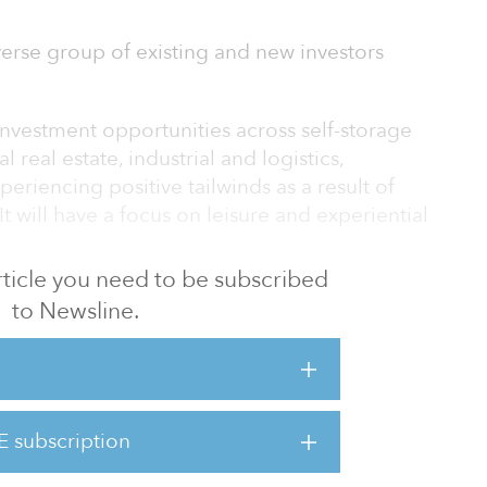
erse group of existing and new investors
 investment opportunities across self-storage
l real estate, industrial and logistics,
periencing positive tailwinds as a result of
t will have a focus on leisure and experiential
 article you need to be subscribed
e than $10 billion of equity in real estate
to Newsline.
ans and securities across its platform. The
ntly manages roughly $3.2 billion in dedicated
te markets evolve, as technology accelerates
E subscription
logistics to digital real estate and impacts