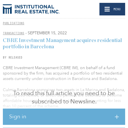
MENU
PUBLICATIONS
- SEPTEMBER 15, 2022
TRANSACTIONS
CBRE Investment Management acquires residential
portfolio in Barcelona
BY RELEASED
CBRE Investment Management (CBRE IM), on behalf of a fund
sponsored by the firm, has acquired a portfolio of two residential
assets currently under construction in Barcelona and Badalona.
Culmia Barcelona comprises two assets in La Marina and Badalona,
To read this full article you need to be
totaling 566 homes, of which 36 percent are destined to become
subscribed to Newsline.
affordable housing, and ancillary retail space accounting for less
than 10 percent of the scheme.
Sign in
Barcelona La Marina is a state-of-the art residential scheme that will
offer new homes with a range of amenities to a full affordability