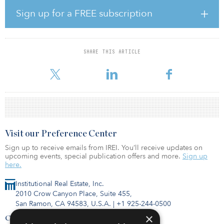
spectrum, targeting a wide audience from young professionals to
families and seniors. It is located 1.5 kilometers (0.9 miles) away
Sign up for a FREE subscription
from Gran Via de les Corts Catalanes, in the marina area, and
residents will benefit from many shops, restaurants and bars in the
surroundings and good public transport connections.
SHARE THIS ARTICLE
Badalona Gorg is located in an emerging high-end residential
area close to the new recreational canal in Badalo
Visit our Preference Center
Sign up to receive emails from IREI. You’ll receive updates on
upcoming events, special publication offers and more.
Sign up
here.
Institutional Real Estate, Inc.
2010 Crow Canyon Place, Suite 455,
San Ramon, CA 94583, U.S.A.
|
+1 925-244-0500
×
Contact Us