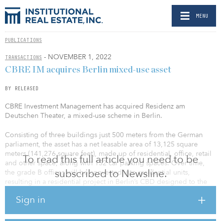
MENU
PUBLICATIONS
- NOVEMBER 1, 2022
TRANSACTIONS
CBRE IM acquires Berlin mixed-use asset
BY RELEASED
CBRE Investment Management has acquired Residenz am
Deutschen Theater, a mixed-use scheme in Berlin.
Consisting of three buildings just 500 meters from the German
parliament, the asset has a net leasable area of 13,125 square
meters (141,276 square feet), made up of residential, office, retail
To read this full article you need to be
and other space, along with 152 car parking spaces. Over time,
subscribed to Newsline.
the grade B offices will be converted into residential units,
resulting in a residential project in Berlin’s CBD designed to the
highest specifications.
Sign in
The building complex is centrally located in the heart of Berlin’s
government district, one of the city’s prominent residential areas.