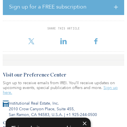
The Mitte district is a center for art and culture, science and
Sign up for a FREE subscription
research, media and politics and is home to a large number of
federal institutions, ministries and embassies.
“Despite recent market turbulence, Berlin remains an attractive city
SHARE THIS ARTICLE
for investment in the European market, given its supply
constraints,” said Se
Visit our Preference Center
Sign up to receive emails from IREI. You’ll receive updates on
upcoming events, special publication offers and more.
Sign up
here.
Institutional Real Estate, Inc.
2010 Crow Canyon Place, Suite 455,
San Ramon, CA 94583, U.S.A.
|
+1 925-244-0500
×
Contact Us