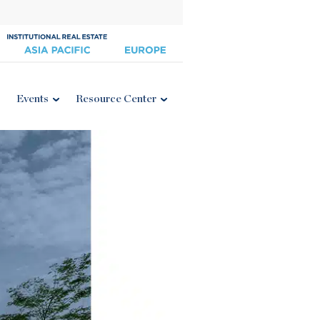
Events
Resource Center