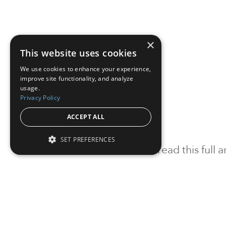
×
This website uses cookies
We use cookies to enhance your experience,
improve site functionality, and analyze
usage.
Privacy Policy
ACCEPT ALL
SET PREFERENCES
To read this full
Sign in
Sign up for a FRE