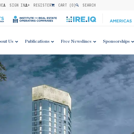
BE
SIGN IN
REGISTER
CART (
0
)
SEARCH
out Us
Publications
Free Newslines
Sponsorships