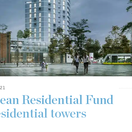
21
ean Residential Fund
esidential towers