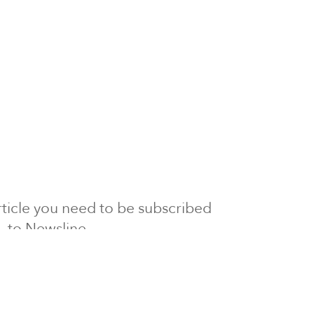
 article you need to be subscribed
to Newsline.
E subscription