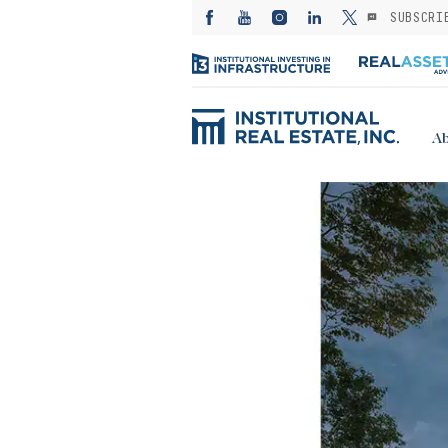
SUBSCRI
Ab