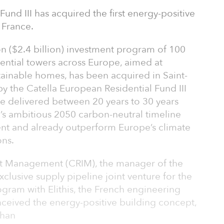
und III has acquired the first energy-positive
, France.
ion ($2.4 billion) investment program of 100
idential towers across Europe, aimed at
tainable homes, has been acquired in Saint-
by the Catella European Residential Fund III
 be delivered between 20 years to 30 years
s ambitious 2050 carbon-neutral timeline
ment and already outperform Europe’s climate
ons.
ent Management (CRIM), the manager of the
clusive supply pipeline joint venture for the
ram with Elithis, the French engineering
eived the energy-positive building concept,
than