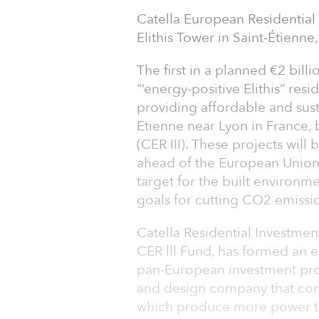
Catella European Residential F
Elithis Tower in Saint-Étienne
The first in a planned €2 bill
“‘energy-positive Elithis” res
providing affordable and sus
Etienne near Lyon in France, 
(CER III). These projects will
ahead of the European Union’
target for the built environ
goals for cutting CO2 emissi
Catella Residential Investm
CER lll Fund, has formed an ex
pan-European investment prog
and design company that conc
which produce more power 