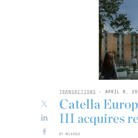
TRANSACTIONS
- APRIL 6, 20
Catella Europ
III acquires r
BY RELEASED