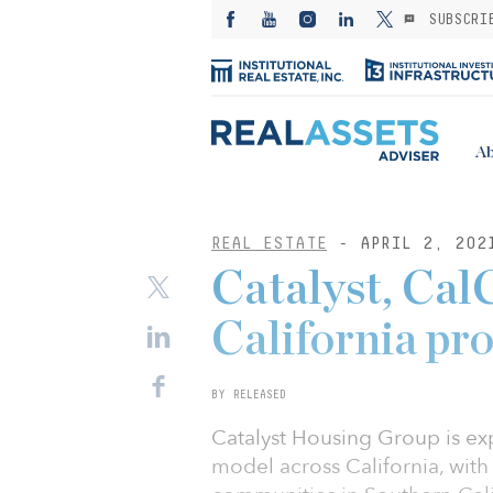
SUBSCRI
Ab
REAL ESTATE
- APRIL 2, 202
Catalyst, Cal
California pr
BY RELEASED
Catalyst Housing Group is ex
model across California, with