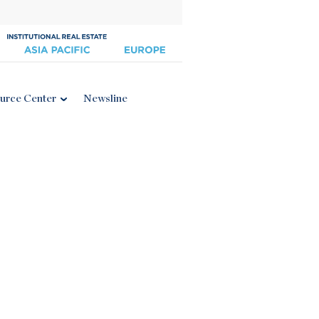
urce Center
Newsline