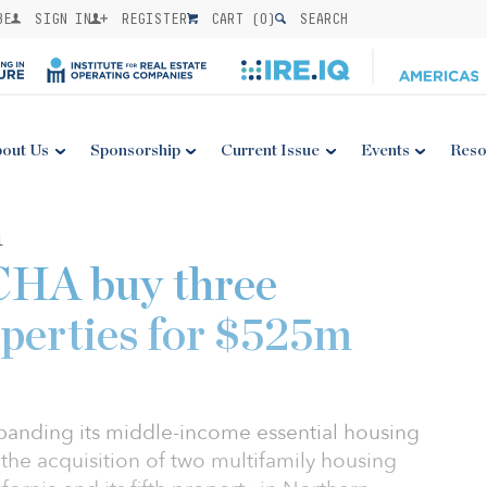
BE
SIGN IN
REGISTER
CART (
0
)
SEARCH
out Us
Sponsorship
Current Issue
Events
Reso
1
CHA buy three
operties for $525m
panding its middle-income essential housing
 the acquisition of two multifamily housing