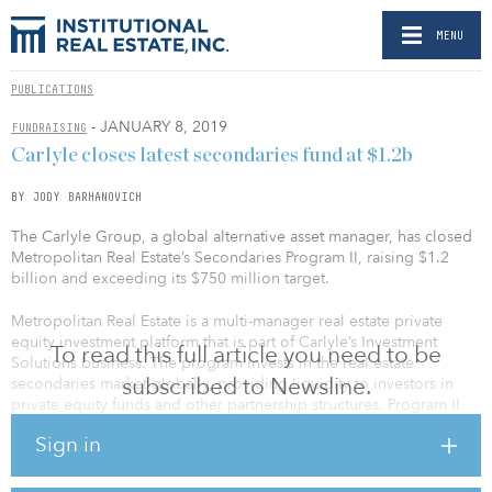
MENU
PUBLICATIONS
- JANUARY 8, 2019
FUNDRAISING
Carlyle closes latest secondaries fund at $1.2b
BY JODY BARHANOVICH
The Carlyle Group, a global alternative asset manager, has closed
Metropolitan Real Estate’s Secondaries Program II, raising $1.2
billion and exceeding its $750 million target.
Metropolitan Real Estate is a multi-manager real estate private
equity investment platform that is part of Carlyle’s Investment
To read this full article you need to be
Solutions business. The program invests in the real estate
subscribed to Newsline.
secondaries market globally, providing liquidity to investors in
private equity funds and other partnership structures. Program II
has already closed five investments spanning the United States,
Sign in
Europe and Asia in all major property types.
Program II builds on Metropolitan Real Estate’s secondaries