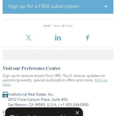
investment strategy dating back to 2002 and its first dedicated
Sign up for a FREE subscription
secondaries program, which launched in 2014. The platform
encompasses primary fund investments, direct property co-
investments and secondaries, creating multiple and
complementary ways for Metropolitan to invest with its partners.
SHARE THIS ARTICLE
Sarah Schwa
Visit our Preference Center
Sign up to receive emails from IREI. You’ll receive updates on
upcoming events, special publication offers and more.
Sign up
here.
Institutional Real Estate, Inc.
2010 Crow Canyon Place, Suite 455,
San Ramon, CA 94583, U.S.A.
|
+1 925-244-0500
×
Contact Us