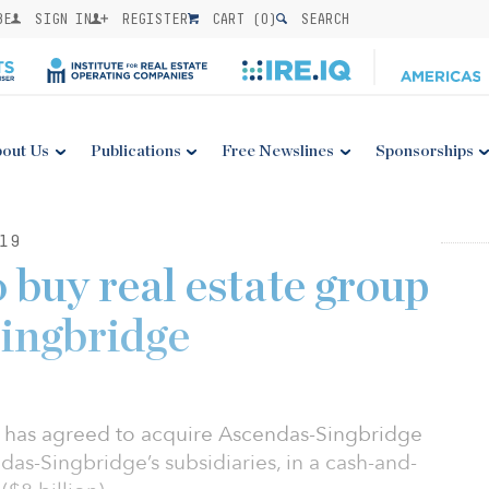
BE
SIGN IN
REGISTER
CART (
0
)
SEARCH
out Us
Publications
Free Newslines
Sponsorships
19
 buy real estate group
ingbridge
has agreed to acquire Ascendas-Singbridge
das-Singbridge’s subsidiaries, in a cash-and-