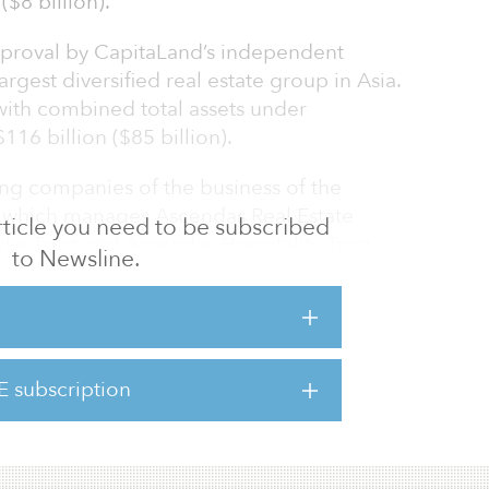
($8 billion).
approval by CapitaLand’s independent
argest diversified real estate group in Asia.
with combined total assets under
6 billion ($85 billion).
ing companies of the business of the
 which manages Ascendas Real Estate
 article you need to be subscribed
dia Trust and Ascendas Hospitality Trust.
to Newsline.
asek fully owns Ascendas and holds a 40.8
the transaction closes, Temasek’s ownership
o about 51 percent.
E subscription
 ahead of its target to grow its assets under
($74 billion) by 2020.