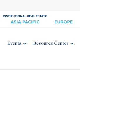
Events
Resource Center