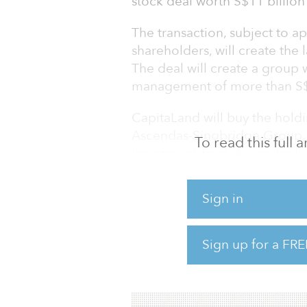
stock deal worth S$11 billion 
The transaction, subject to 
shareholders, will create the l
The deal will create a group 
management of more than S$11
CapitaLand will buy the hold
Ascendas-Singbridge Group,
To read this full
Investment Trust, Ascendas In
Singapore state investor Tem
Sign in
percent in CapitaLand. After 
of CapitaLand will increase t
Sign up for a FRE
The deal will push CapitaLand
management to S$100 billion 