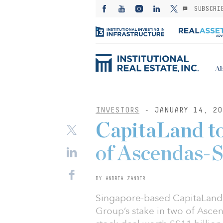
SUBSCRI
Ab
INVESTORS
- JANUARY 14, 20
CapitaLand to
of Ascendas-S
BY ANDREA ZANDER
Singapore-based CapitaLand 
Group’s stake in two of Ascen