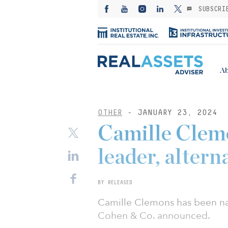
SUBSCRI
Ab
OTHER
- JANUARY 23, 2024
Camille Clem
leader, altern
BY RELEASED
Camille Clemons has been nam
Cohen & Co. announced.