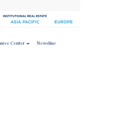
urce Center
Newsline