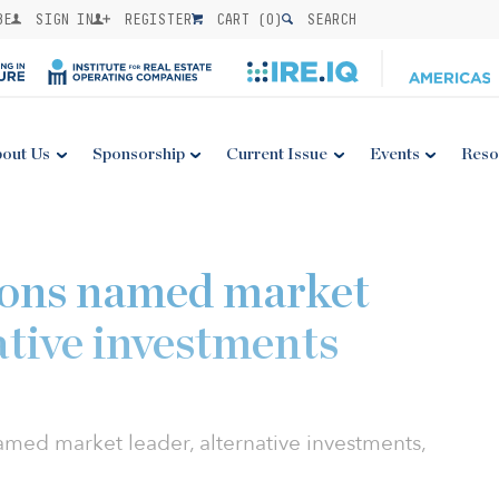
BE
SIGN IN
REGISTER
CART (
0
)
SEARCH
out Us
Sponsorship
Current Issue
Events
Reso
ons named market
ative investments
ed market leader, alternative investments,