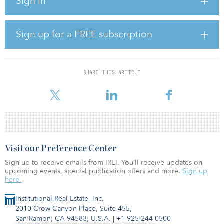
Sign in
and provides access to a broad range of private equity
investments across sector, sponsor, geography and size. The fund’s
combination of immediate investment exposure, broad
diversification and low investment minimums ($50,000 for
Sign up for a FREE subscription
accredited investors) has attracted interest from a wide range of
investors, particularly those interested in diversifying their
traditional stock and bond portfolios.
SHARE THIS ARTICLE
“We built the Bow River Capital Evergreen Fund to provide
investors with what we believe is an easily accessible private equi
Visit our Preference Center
Sign up to receive emails from IREI. You’ll receive updates on
upcoming events, special publication offers and more.
Sign up
here.
Institutional Real Estate, Inc.
2010 Crow Canyon Place, Suite 455,
San Ramon, CA 94583, U.S.A.
|
+1 925-244-0500