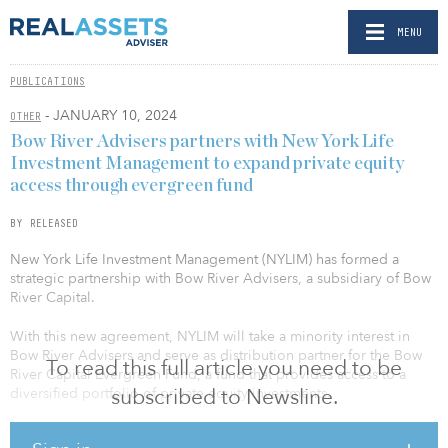
MENU
PUBLICATIONS
- JANUARY 10, 2024
OTHER
Bow River Advisers partners with New York Life
Investment Management to expand private equity
access through evergreen fund
BY RELEASED
New York Life Investment Management (NYLIM) has formed a
strategic partnership with Bow River Advisers, a subsidiary of Bow
River Capital.
With this new agreement, NYLIM will take a minority interest in
Bow River Advisers and serve as distribution partner for the Bow
To read this full article you need to be
River Capital Evergreen Fund, a fund that provides access to a
subscribed to Newsline.
diversified portfolio of private equity investments.
The Bow River Capital Evergreen Fund was launched in May 2020,