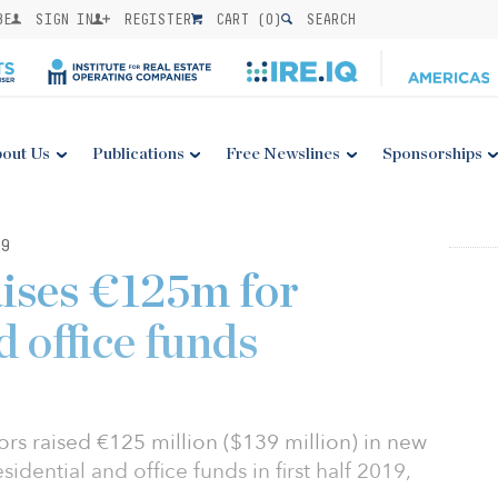
BE
SIGN IN
REGISTER
CART (
0
)
SEARCH
out Us
Publications
Free Newslines
Sponsorships
9
ises €125m for
d office funds
ors raised €125 million ($139 million) in new
idential and office funds in first half 2019,