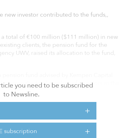
e new investor contributed to the funds,,
a total of €100 million ($111 million) in new
xisting clients, the pension fund for the
ncy UWV, raised its allocation to the fund,
 a pension fund advised by Kempen Capital
ringing the total number of investors in the
 article you need to be subscribed
to Newsline.
primarily on the mid-range private rental
had total invested capital of €6.1 billion
E subscription
hmea Schadeverzekeringen also invested a