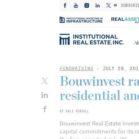
SUBSCRI
Ab
FUNDRAISING
- JULY 29, 201
Bouwinvest ra
residential an
BY KALI PERSALL
Bouwinvest Real Estate Invest
capital commitments for its res