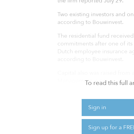
the firm reported July 29.
Two existing investors and on
according to Bouwinvest.
The residential fund received 
commitments after one of its e
Dutch employee insurance age
according to Bouwinvest.
Capital also was raised from
Management, a new investor, b
To read this full
residential fund to 23.
The residential fund focuses 
Sign in
market in the Netherlands and 
($6.8 billion), as of June 30.
Sign up for a FRE
Dutch insurance company Ac