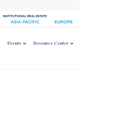
Events
Resource Center