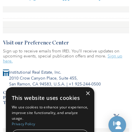
Visit our Preference Center
Sign up to receive emails from IREI. You’ll receive updates on
upcoming events, special publication offers and more.
Sign up
here.
Institutional Real Estate, Inc.
2010 Crow Canyon Place, Suite 455,
San Ramon, CA 94583, U.S.A.
|
+1 925-244-0500
×
Contact Us
This website uses cookies
Privacy Policy
Terms of Use
We use cookies to enhance your experience,
improve site functionality, and analyze
usage.
Privacy Policy