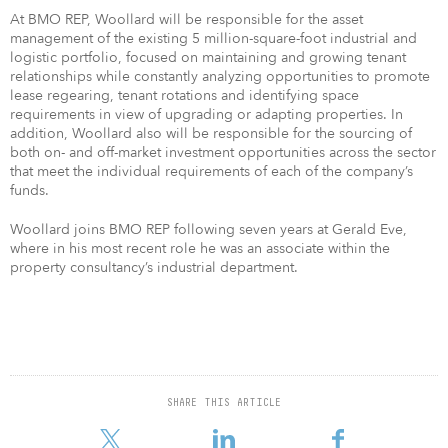
At BMO REP, Woollard will be responsible for the asset
management of the existing 5 million-square-foot industrial and
logistic portfolio, focused on maintaining and growing tenant
relationships while constantly analyzing opportunities to promote
lease regearing, tenant rotations and identifying space
requirements in view of upgrading or adapting properties. In
addition, Woollard also will be responsible for the sourcing of
both on- and off-market investment opportunities across the sector
that meet the individual requirements of each of the company’s
funds.
Woollard joins BMO REP following seven years at Gerald Eve,
where in his most recent role he was an associate within the
property consultancy’s industrial department.
SHARE THIS ARTICLE