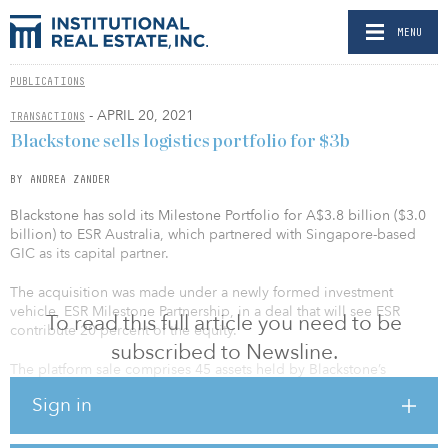
MENU
PUBLICATIONS
- APRIL 20, 2021
TRANSACTIONS
Blackstone sells logistics portfolio for $3b
BY ANDREA ZANDER
Blackstone has sold its Milestone Portfolio for A$3.8 billion ($3.0
billion) to ESR Australia, which partnered with Singapore-based
GIC as its capital partner.
The acquisition was made under a newly formed investment
vehicle, ESR Milestone Partnership, in a deal that will see ESR
To read this full article you need to be
contribute 20 percent of the equity.
subscribed to Newsline.
The platform sale comprises 45 assets held by Blackstone’s
Milestone logistics portfolio, which includes properties in Sydney,
Sign in
Melbourne, Brisbane, Adelaide and Perth.
“The Australian logistics market is very attractive to global