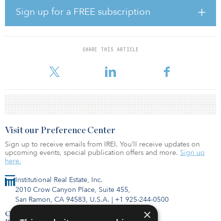
investors, with the sector viewed as one of the most dynamic and
Sign up for a FREE subscription
resilient asset classes globally,” said Stuart Crow, CEO, capital
markets, Asia Pacific, JLL, which acted as adviser to Blackstone on
the sale. “Increasingly, we are seeing opportunities for investors to
expand their exposure in logistics through platform deals. We
SHARE THIS ARTICLE
congratulate ESR, GIC and Blackstone on this landmark deal, and
JLL is proud to have advi
Visit our Preference Center
Sign up to receive emails from IREI. You’ll receive updates on
upcoming events, special publication offers and more.
Sign up
here.
Institutional Real Estate, Inc.
2010 Crow Canyon Place, Suite 455,
San Ramon, CA 94583, U.S.A.
|
+1 925-244-0500
×
Contact Us