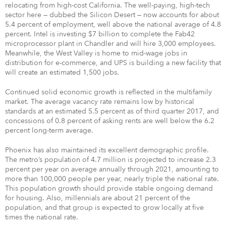
relocating from high-cost California. The well-paying, high-tech
sector here — dubbed the Silicon Desert — now accounts for about
5.4 percent of employment, well above the national average of 4.8
percent. Intel is investing $7 billion to complete the Fab42
microprocessor plant in Chandler and will hire 3,000 employees.
Meanwhile, the West Valley is home to mid-wage jobs in
distribution for e-commerce, and UPS is building a new facility that
will create an estimated 1,500 jobs.
Continued solid economic growth is reflected in the multifamily
market. The average vacancy rate remains low by historical
standards at an estimated 5.5 percent as of third quarter 2017, and
concessions of 0.8 percent of asking rents are well below the 6.2
percent long-term average.
Phoenix has also maintained its excellent demographic profile.
The metro’s population of 4.7 million is projected to increase 2.3
percent per year on average annually through 2021, amounting to
more than 100,000 people per year, nearly triple the national rate.
This population growth should provide stable ongoing demand
for housing. Also, millennials are about 21 percent of the
population, and that group is expected to grow locally at five
times the national rate.