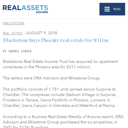
MENU
PUBLICATIONS
- AUGUST 9, 2018
REAL ESTATE
Blackstone buys Phoenix real estate for $311m
BY ANDREA ZANDER
Blackstone Real Estate Income Trust has acquired six apartment
complexes in the Phoenix area for $311 million.
The sellers were DRA Advisors and Milestone Group.
The portfolio consists of 1,751 units spread across Surprise to
Chandler. The complexes include Stadium Village in Surprise,
Finisterra in Tempe, Sierra Foothills in Phoenix, Lumiere in
Chandler, Sierra Canyon in Glendale and Waterford at Peoria.
According to a
Business Real Estate Weekly of Arizona
report, DRA
Advisors and Milestone Group purchased the six properties in
2002 for $179.25 million.