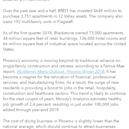
Over the past year and a half, BREIT has invested $649 million to
purchase 3,751 apartments in 12 Valley assets. The company also
owns 192 multifamily units in Flagstaff.
As of the first quarter 2018, Blackstone owned 73,000 apartments,
34 million square feet of retail buildings, 136,000 hotel rooms and
66 million square feet of industrial space located across the United
States.
Phoenix’s economy is moving beyond its traditional reliance on
single-family construction and retirees, according to a Fannie Mae
report,
Multifamily Metro Outlook: Phoenix Winter 2018
.
It has
become a magnet for the relocation of financial, professional
services, and manufacturing firms. As a result, the surge of new
residents is providing a boost to jobs in the retail, hospitality,
construction and healthcare sectors. This trend is likely to continue
for the next couple of years. Moody’s Analytics estimates healthy
job growth of 2.4 percent, resulting in just under 100,000 jobs
added through year-end 2019.
The cost of doing business in Phoenix is slightly lower than the
national average, which should continue to attract businesses