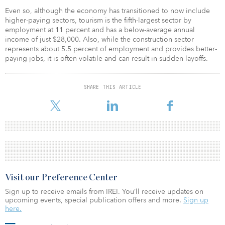
Even so, although the economy has transitioned to now include
higher-paying sectors, tourism is the fifth-largest sector by
employment at 11 percent and has a below-average annual
income of just $28,000. Also, while the construction sector
represents about 5.5 percent of employment and provides better-
paying jobs, it is often volatile and can result in sudden layoffs.
SHARE THIS ARTICLE
Visit our Preference Center
Sign up to receive emails from IREI. You’ll receive updates on
upcoming events, special publication offers and more.
Sign up
here.